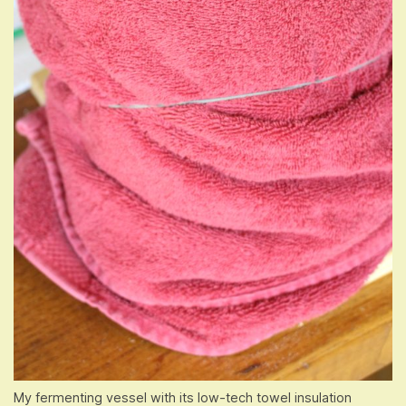
My fermenting vessel with its low-tech towel insulation