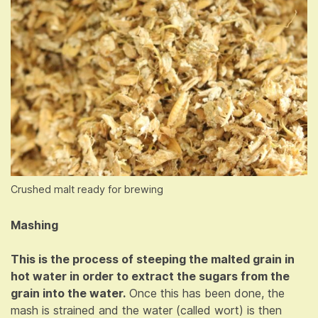
Crushed malt ready for brewing
Mashing
This is the process of steeping the malted grain in
hot water in order to extract the sugars from the
grain into the water.
Once this has been done, the
mash is strained and the water (called wort) is then