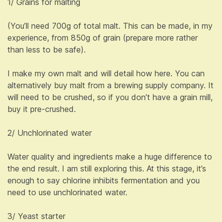
1/ Grains for malting
(You’ll need 700g of total malt. This can be made, in my
experience, from 850g of grain (prepare more rather
than less to be safe).
I make my own malt and will detail how here. You can
alternatively buy malt from a brewing supply company. It
will need to be crushed, so if you don’t have a grain mill,
buy it pre-crushed.
2/ Unchlorinated water
Water quality and ingredients make a huge difference to
the end result. I am still exploring this. At this stage, it’s
enough to say chlorine inhibits fermentation and you
need to use unchlorinated water.
3/ Yeast starter