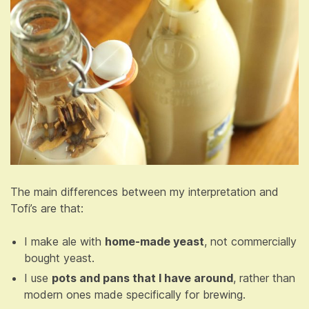
The main differences between my interpretation and
Tofi’s are that:
I make ale with
home-made yeast
, not commercially
bought yeast.
I use
pots and pans that I have around
, rather than
modern ones made specifically for brewing.