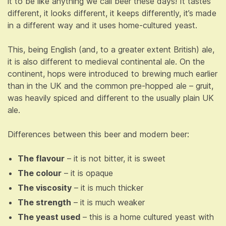
it to be like anything we call beer these days! It tastes
different, it looks different, it keeps differently, it’s made
in a different way and it uses home-cultured yeast.
This, being English (and, to a greater extent British) ale,
it is also different to medieval continental ale. On the
continent, hops were introduced to brewing much earlier
than in the UK and the common pre-hopped ale – gruit,
was heavily spiced and different to the usually plain UK
ale.
Differences between this beer and modern beer:
The flavour
– it is not bitter, it is sweet
The colour
– it is opaque
The viscosity
– it is much thicker
The strength
– it is much weaker
The yeast used
– this is a home cultured yeast with