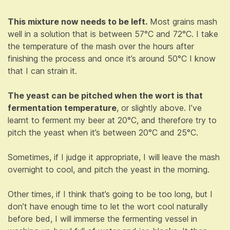
This mixture now needs to be left.
Most grains mash
well in a solution that is between 57°C and 72°C. I take
the temperature of the mash over the hours after
finishing the process and once it’s around 50°C I know
that I can strain it.
The yeast can be pitched when the wort is that
fermentation temperature
, or slightly above. I’ve
learnt to ferment my beer at 20°C, and therefore try to
pitch the yeast when it’s between 20°C and 25°C.
Sometimes, if I judge it appropriate, I will leave the mash
overnight to cool, and pitch the yeast in the morning.
Other times, if I think that’s going to be too long, but I
don’t have enough time to let the wort cool naturally
before bed, I will immerse the fermenting vessel in