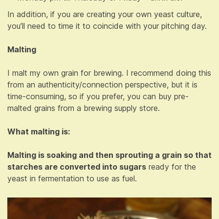
In addition, if you are creating your own yeast culture,
you’ll need to time it to coincide with your pitching day.
Malting
I malt my own grain for brewing. I recommend doing this
from an authenticity/connection perspective, but it is
time-consuming, so if you prefer, you can buy pre-
malted grains from a brewing supply store.
What malting is:
Malting is soaking and then sprouting a grain so that
starches are converted into sugars
ready for the
yeast in fermentation to use as fuel.