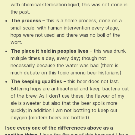
with chemical sterilisation liquid; this was not done in
the past.
The process
– this is a home process, done on a
small scale, with human intervention every stage,
hops were not used and there was no boil of the
wort.
The place it held in peoples lives
– this was drunk
multiple times a day, every day; though not
necessarily because the water was bad (there is
much debate on this topic among beer historians).
The keeping qualities
– this beer does not last.
Bittering hops are antibacterial and keep bacteria out
of the brew. As I don’t use these, the flavour of my
ale is sweeter but also that the beer spoils more
quickly; in addition I am not bottling to keep out
oxygen (modern beers are bottled).
I see every one of the differences above as a
positive thing
. I love the flavour of this beer and I love