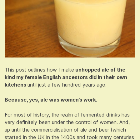
This post outlines how I make
unhopped ale of the
kind my female English ancestors did in their own
kitchens
until just a few hundred years ago.
Because, yes, ale was women’s work
.
For most of history, the realm of fermented drinks has
very definitely been under the control of women. And,
up until the commercialisation of ale and beer (which
started in the UK in the 1400s and took many centuries