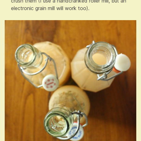
crush them (I use a handcranked roller mill, but an
electronic grain mill will work too).