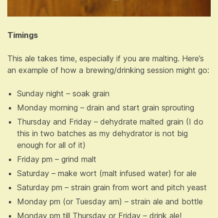
Timings
This ale takes time, especially if you are malting. Here’s
an example of how a brewing/drinking session might go:
Sunday night – soak grain
Monday morning – drain and start grain sprouting
Thursday and Friday – dehydrate malted grain (I do
this in two batches as my dehydrator is not big
enough for all of it)
Friday pm – grind malt
Saturday – make wort (malt infused water) for ale
Saturday pm – strain grain from wort and pitch yeast
Monday pm (or Tuesday am) – strain ale and bottle
Monday pm till Thursday or Friday – drink ale!