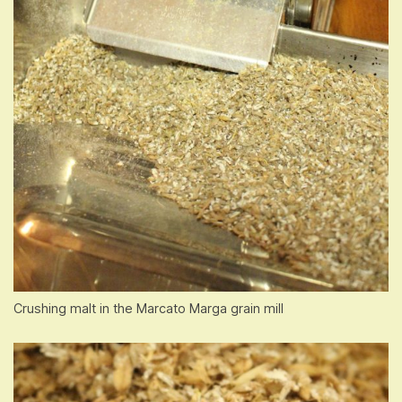
Crushing malt in the Marcato Marga grain mill