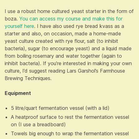
I use a robust home cultured yeast starter in the form of
boza.
You can access my course and make this for
yourself here
. I have also used rye bread kvass as a
starter and also, on occasion, made a home-made
yeast culture created with rye flour, salt (to inhibit
bacteria), sugar (to encourage yeast) and a liquid made
from boiling rosemary and water together (again to
inhibit bacteria). If you’re interested in making your own
culture, I’d suggest reading Lars Garshol’s Farmhouse
Brewing Techniques.
Equipment
5 litre/quart fermentation vessel (with a lid)
A heatproof surface to rest the fermentation vessel
on (I use a breadboard)
Towels big enough to wrap the fermentation vessel