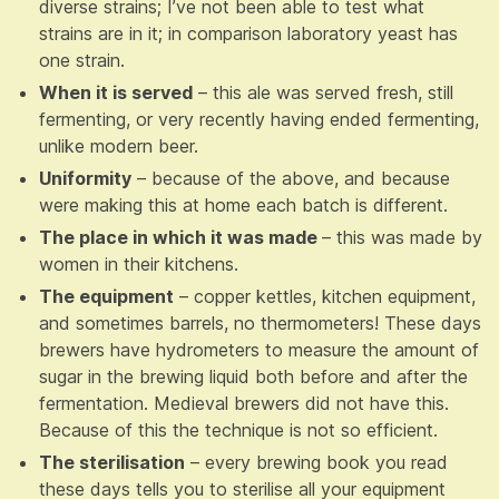
diverse strains; I’ve not been able to test what
strains are in it; in comparison laboratory yeast has
one strain.
When it is served
– this ale was served fresh, still
fermenting, or very recently having ended fermenting,
unlike modern beer.
Uniformity
– because of the above, and because
were making this at home each batch is different.
The place in which it was made
– this was made by
women in their kitchens.
The equipment
– copper kettles, kitchen equipment,
and sometimes barrels, no thermometers! These days
brewers have hydrometers to measure the amount of
sugar in the brewing liquid both before and after the
fermentation. Medieval brewers did not have this.
Because of this the technique is not so efficient.
The sterilisation
– every brewing book you read
these days tells you to sterilise all your equipment