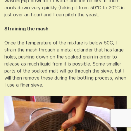
washing-up bowl full of water and ice blocks. It then
cools down very quickly (taking it from 50°C to 20°C in
just over an hour) and I can pitch the yeast.
Straining the mash
Once the temperature of the mixture is below 50C, I
strain the mash through a metal colander that has large
holes, pushing down on the soaked grain in order to
release as much liquid from it is possible. Some smaller
parts of the soaked malt will go through the sieve, but I
will then remove these during the bottling process, when
I use a finer sieve.