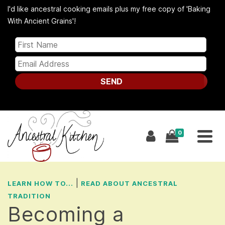
I'd like ancestral cooking emails plus my free copy of 'Baking
With Ancient Grains'!
SEND
0
|
LEARN HOW TO...
READ ABOUT ANCESTRAL
TRADITION
Becoming a