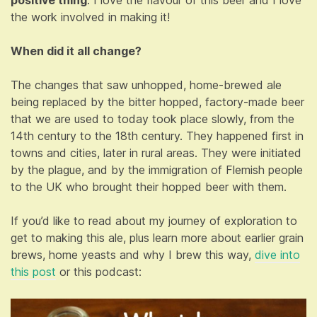
the work involved in making it!
When did it all change?
The changes that saw unhopped, home-brewed ale
being replaced by the bitter hopped, factory-made beer
that we are used to today took place slowly, from the
14th century to the 18th century. They happened first in
towns and cities, later in rural areas. They were initiated
by the plague, and by the immigration of Flemish people
to the UK who brought their hopped beer with them.
If you’d like to read about my journey of exploration to
get to making this ale, plus learn more about earlier grain
brews, home yeasts and why I brew this way,
dive into
this post
or this podcast: