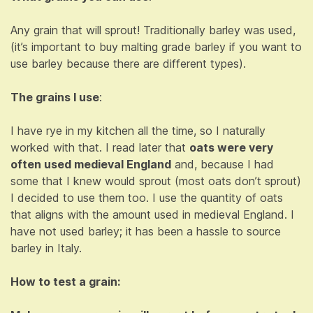
Any grain that will sprout! Traditionally barley was used,
(it’s important to buy malting grade barley if you want to
use barley because there are different types).
The grains I use
:
I have rye in my kitchen all the time, so I naturally
worked with that. I read later that
oats were very
often used medieval England
and, because I had
some that I knew would sprout (most oats don’t sprout)
I decided to use them too. I use the quantity of oats
that aligns with the amount used in medieval England. I
have not used barley; it has been a hassle to source
barley in Italy.
How to test a grain: