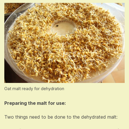
Oat malt ready for dehydration
Preparing the malt for use:
Two things need to be done to the dehydrated malt: