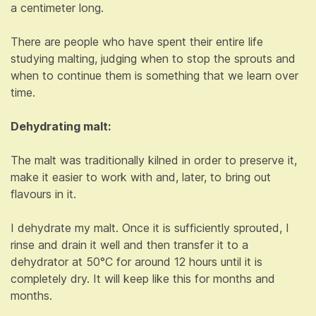
a centimeter long.
There are people who have spent their entire life
studying malting, judging when to stop the sprouts and
when to continue them is something that we learn over
time.
Dehydrating malt:
The malt was traditionally kilned in order to preserve it,
make it easier to work with and, later, to bring out
flavours in it.
I dehydrate my malt. Once it is sufficiently sprouted, I
rinse and drain it well and then transfer it to a
dehydrator at 50°C for around 12 hours until it is
completely dry. It will keep like this for months and
months.