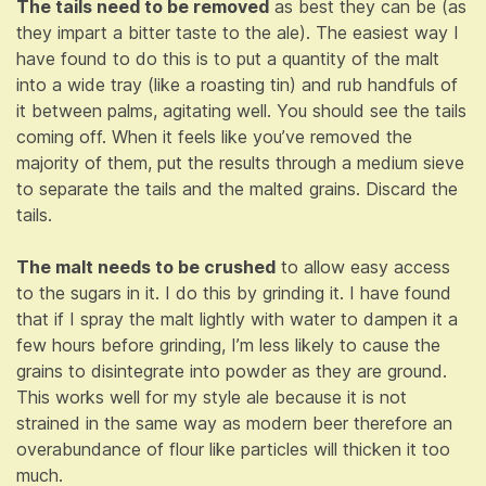
The tails need to be removed
as best they can be (as
they impart a bitter taste to the ale). The easiest way I
have found to do this is to put a quantity of the malt
into a wide tray (like a roasting tin) and rub handfuls of
it between palms, agitating well. You should see the tails
coming off. When it feels like you’ve removed the
majority of them, put the results through a medium sieve
to separate the tails and the malted grains. Discard the
tails.
The malt needs to be crushed
to allow easy access
to the sugars in it. I do this by grinding it. I have found
that if I spray the malt lightly with water to dampen it a
few hours before grinding, I’m less likely to cause the
grains to disintegrate into powder as they are ground.
This works well for my style ale because it is not
strained in the same way as modern beer therefore an
overabundance of flour like particles will thicken it too
much.