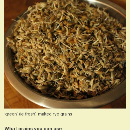
‘green’ (ie fresh) malted rye grains
What grains you can use
: