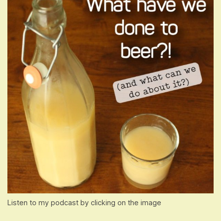
Listen to my podcast by clicking on the image