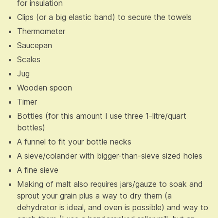
for insulation
Clips (or a big elastic band) to secure the towels
Thermometer
Saucepan
Scales
Jug
Wooden spoon
Timer
Bottles (for this amount I use three 1-litre/quart
bottles)
A funnel to fit your bottle necks
A sieve/colander with bigger-than-sieve sized holes
A fine sieve
Making of malt also requires jars/gauze to soak and
sprout your grain plus a way to dry them (a
dehydrator is ideal, and oven is possible) and way to