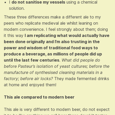
I
do not sanitise my vessels
using a chemical
solution.
These three differences make a different ale to my
peers who replicate medieval ale whilst leaning on
modern convenience. I feel strongly about them; doing
it this way
I am replicating what would actually have
been done originally and I’m also trusting in the
power and wisdom of traditional food ways to
produce a beverage, as millions of people did up
until the last few centuries
.
What did people do
before Pasteur’s isolation of yeast cultures; before the
manufacture of synthesised cleaning materials in a
factory; before air locks?
They made fermented drinks
at home and enjoyed them!
This ale compared to modern beer
This ale is very different to modern beer, do not expect