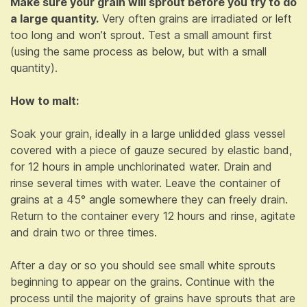
Make sure your grain will sprout before you try to do
a large quantity.
Very often grains are irradiated or left
too long and won’t sprout. Test a small amount first
(using the same process as below, but with a small
quantity).
How to malt:
Soak your grain, ideally in a large unlidded glass vessel
covered with a piece of gauze secured by elastic band,
for 12 hours in ample unchlorinated water. Drain and
rinse several times with water. Leave the container of
grains at a 45° angle somewhere they can freely drain.
Return to the container every 12 hours and rinse, agitate
and drain two or three times.
After a day or so you should see small white sprouts
beginning to appear on the grains. Continue with the
process until the majority of grains have sprouts that are