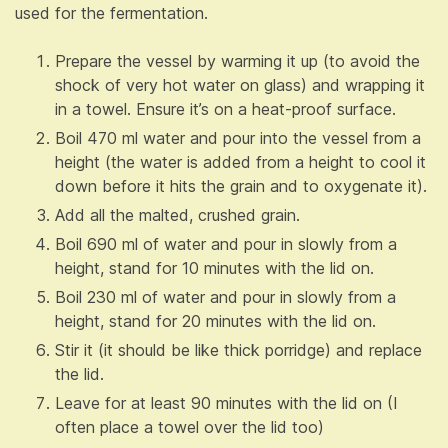
used for the fermentation.
Prepare the vessel by warming it up (to avoid the
shock of very hot water on glass) and wrapping it
in a towel. Ensure it’s on a heat-proof surface.
Boil 470 ml water and pour into the vessel from a
height (the water is added from a height to cool it
down before it hits the grain and to oxygenate it).
Add all the malted, crushed grain.
Boil 690 ml of water and pour in slowly from a
height, stand for 10 minutes with the lid on.
Boil 230 ml of water and pour in slowly from a
height, stand for 20 minutes with the lid on.
Stir it (it should be like thick porridge) and replace
the lid.
Leave for at least 90 minutes with the lid on (I
often place a towel over the lid too)