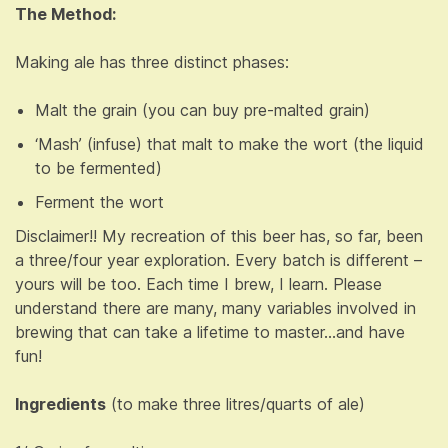
The Method:
Making ale has three distinct phases:
Malt the grain (you can buy pre-malted grain)
‘Mash’ (infuse) that malt to make the wort (the liquid
to be fermented)
Ferment the wort
Disclaimer!! My recreation of this beer has, so far, been
a three/four year exploration. Every batch is different –
yours will be too. Each time I brew, I learn. Please
understand there are many, many variables involved in
brewing that can take a lifetime to master…and have
fun!
Ingredients
(to make three litres/quarts of ale)