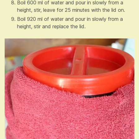
Boil 600 ml of water and pour in slowly from a
height, stir, leave for 25 minutes with the lid on.
Boil 920 ml of water and pour in slowly from a
height, stir and replace the lid.