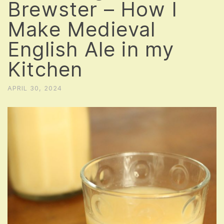
Brewster – How I
Make Medieval
English Ale in my
Kitchen
APRIL 30, 2024