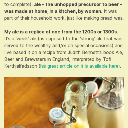
to complete),
ale – the unhopped precursor to beer –
was made at home, in a kitchen, by women
. It was
part of their household work, just like making bread was.
My ale is a replica of one from the 1200s or 1300s
.
It’s a ‘weak’ ale (as opposed to the ‘strong’ ale that was
served to the wealthy and/or on special occasions) and
I’ve based it on a recipe from Judith Bennett’s book Ale,
Beer and Brewsters in England, interpreted by Tofi
Kerthjalfadsson (
his great article on it is available here
).