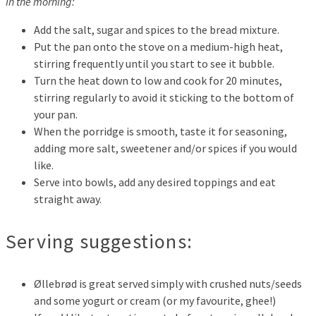
In the morning:
Add the salt, sugar and spices to the bread mixture.
Put the pan onto the stove on a medium-high heat,
stirring frequently until you start to see it bubble.
Turn the heat down to low and cook for 20 minutes,
stirring regularly to avoid it sticking to the bottom of
your pan.
When the porridge is smooth, taste it for seasoning,
adding more salt, sweetener and/or spices if you would
like.
Serve into bowls, add any desired toppings and eat
straight away.
Serving suggestions:
Øllebrød is great served simply with crushed nuts/seeds
and some yogurt or cream (or my favourite, ghee!)