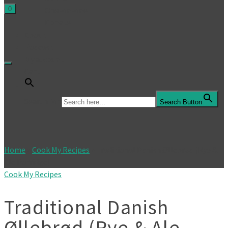
0
One-on-one
Donate
About
Podcast
My account
Cart
Search for:
Search Button
Home
»
Cook My Recipes
»
Traditional Danish Øllebrød (Rye &
Ale Porridge)
Cook My Recipes
Traditional Danish
Øllebrød (Rye & Ale