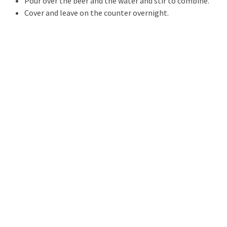
Pour over the beer and the water and stir to combine.
Cover and leave on the counter overnight.