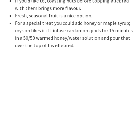
If you’d like to, toasting nuts before topping øllebrød
with them brings more flavour.
Fresh, seasonal fruit is a nice option.
For a special treat you could add honey or maple syrup;
my son likes it if I infuse cardamom pods for 15 minutes
in a 50/50 warmed honey/water solution and pour that
over the top of his øllebrød.