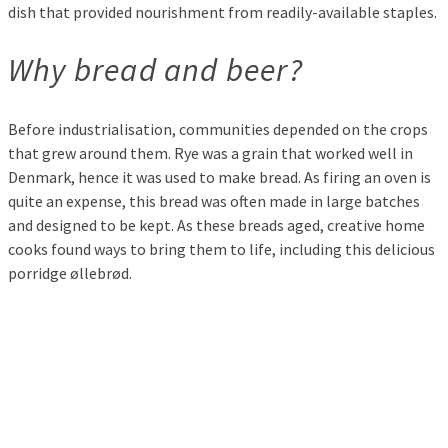
dish that provided nourishment from readily-available staples.
Why bread and beer?
Before industrialisation, communities depended on the crops
that grew around them. Rye was a grain that worked well in
Denmark, hence it was used to make bread. As firing an oven is
quite an expense, this bread was often made in large batches
and designed to be kept. As these breads aged, creative home
cooks found ways to bring them to life, including this delicious
porridge øllebrød.