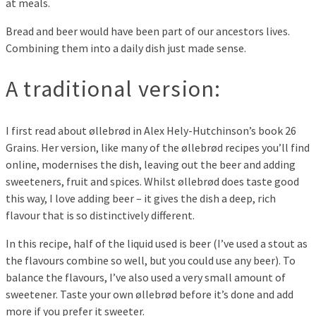
at meals.
Bread and beer would have been part of our ancestors lives.
Combining them into a daily dish just made sense.
A traditional version:
I first read about øllebrød in Alex Hely-Hutchinson’s book 26
Grains. Her version, like many of the øllebrød recipes you’ll find
online, modernises the dish, leaving out the beer and adding
sweeteners, fruit and spices. Whilst øllebrød does taste good
this way, I love adding beer – it gives the dish a deep, rich
flavour that is so distinctively different.
In this recipe, half of the liquid used is beer (I’ve used a stout as
the flavours combine so well, but you could use any beer). To
balance the flavours, I’ve also used a very small amount of
sweetener. Taste your own øllebrød before it’s done and add
more if you prefer it sweeter.