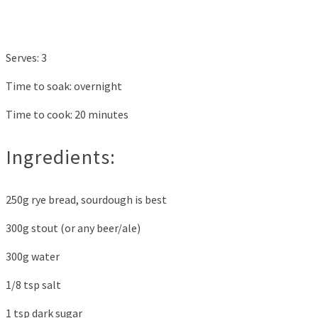
Serves: 3
Time to soak: overnight
Time to cook: 20 minutes
Ingredients:
250g rye bread, sourdough is best
300g stout (or any beer/ale)
300g water
1/8 tsp salt
1 tsp dark sugar