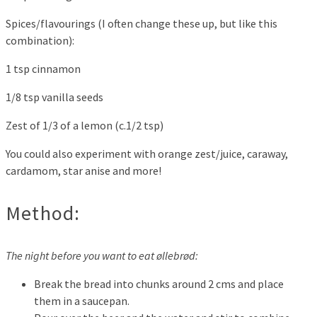
Spices/flavourings (I often change these up, but like this
combination):
1 tsp cinnamon
1/8 tsp vanilla seeds
Zest of 1/3 of a lemon (c.1/2 tsp)
You could also experiment with orange zest/juice, caraway,
cardamom, star anise and more!
Method:
The night before you want to eat øllebrød:
Break the bread into chunks around 2 cms and place
them in a saucepan.