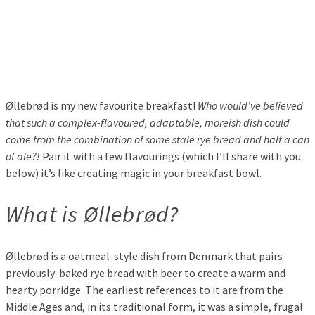
Øllebrød is my new favourite breakfast!
Who would’ve believed
that such a complex-flavoured, adaptable, moreish dish could
come from the combination of some stale rye bread and half a can
of ale?!
Pair it with a few flavourings (which I’ll share with you
below) it’s like creating magic in your breakfast bowl.
What is Øllebrød?
Øllebrød is a oatmeal-style dish from Denmark that pairs
previously-baked rye bread with beer to create a warm and
hearty porridge. The earliest references to it are from the
Middle Ages and, in its traditional form, it was a simple, frugal