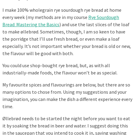
I make 100% wholegrain rye sourdough rye bread at home
every week (my methods are in my course
Rye Sourdough
Bread: Mastering the Basics
) and use the last slices of the loaf
to make øllebrød. Sometimes, though, I am so keen to have
the porridge that I’ll use fresh bread, or even make a loaf
especially. It’s not important whether your bread is old or new,
the flavour will be good with both.
You could use shop-bought rye bread, but, as with all
industrially-made foods, the flavour won’t be as special.
My favourite spices and flavourings are below, but there are so
many options to chose from. Using my suggestions and your
imagination, you can make the dish a different experience every
time.
Øllebrød needs to be started the night before you want to eat
it by soaking the bread in beer and water. I suggest doing this
in the saucepan that you intend to cook it in, saving washing