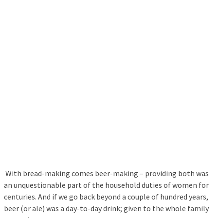
With bread-making comes beer-making – providing both was
an unquestionable part of the household duties of women for
centuries. And if we go back beyond a couple of hundred years,
beer (or ale) was a day-to-day drink; given to the whole family