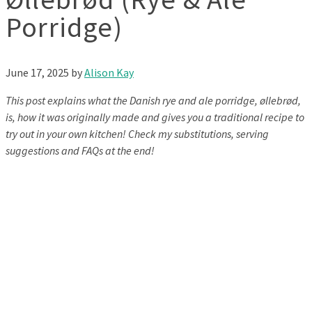
Porridge)
June 17, 2025
by
Alison Kay
This post explains what the Danish rye and ale porridge, øllebrød,
is, how it was originally made and gives you a traditional recipe to
try out in your own kitchen! Check my substitutions, serving
suggestions and FAQs at the end!