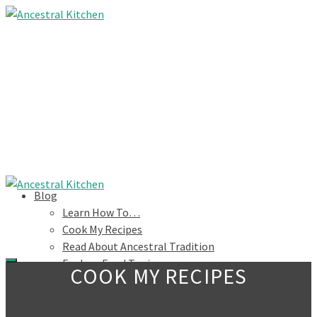
Blog
Learn How To…
Cook My Recipes
Read About Ancestral Tradition
Explore Food Topics
COOK MY RECIPES
Shop
Courses
Books