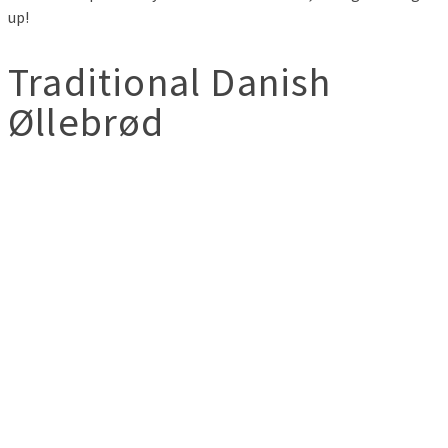
up!
Traditional Danish
Øllebrød