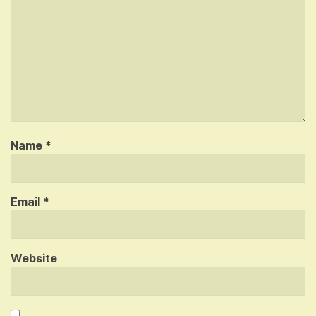
Name
*
Email
*
Website