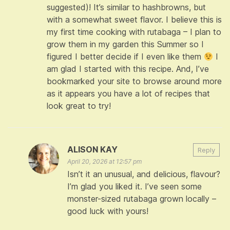
suggested)! It’s similar to hashbrowns, but
with a somewhat sweet flavor. I believe this is
my first time cooking with rutabaga – I plan to
grow them in my garden this Summer so I
figured I better decide if I even like them
I
am glad I started with this recipe. And, I’ve
bookmarked your site to browse around more
as it appears you have a lot of recipes that
look great to try!
ALISON KAY
Reply
April 20, 2026 at 12:57 pm
Isn’t it an unusual, and delicious, flavour?
I’m glad you liked it. I’ve seen some
monster-sized rutabaga grown locally –
good luck with yours!