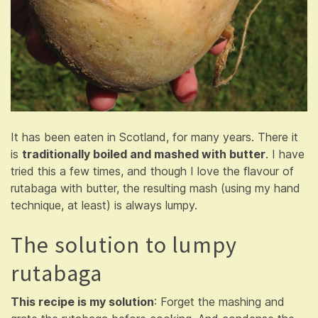
It has been eaten in Scotland, for many years. There it
is
traditionally boiled and mashed with butter
. I have
tried this a few times, and though I love the flavour of
rutabaga with butter, the resulting mash (using my hand
technique, at least) is always lumpy.
The solution to lumpy
rutabaga
This recipe is my solution
: Forget the mashing and