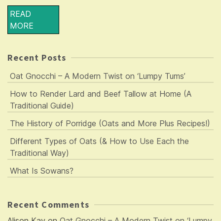
READ
MORE
Recent Posts
Oat Gnocchi – A Modern Twist on ‘Lumpy Tums’
How to Render Lard and Beef Tallow at Home (A
Traditional Guide)
The History of Porridge (Oats and More Plus Recipes!)
Different Types of Oats (& How to Use Each the
Traditional Way)
What Is Sowans?
Recent Comments
Alison Kay
on
Oat Gnocchi – A Modern Twist on ‘Lumpy