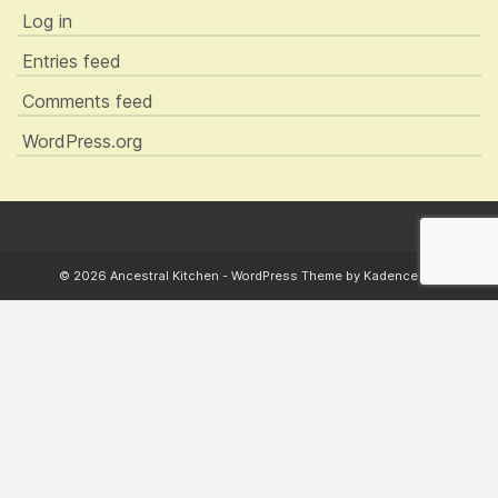
Log in
Entries feed
Comments feed
WordPress.org
© 2026 Ancestral Kitchen - WordPress Theme by
Kadence WP