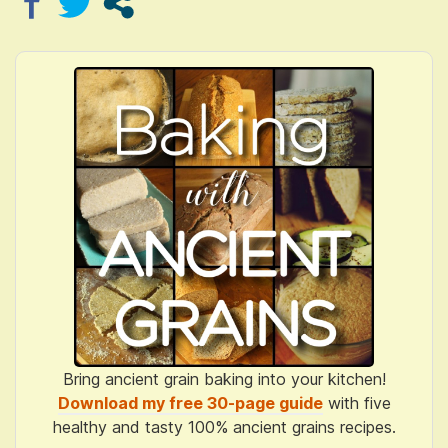
Bring ancient grain baking into your kitchen!
Download my free 30-page guide
with five
healthy and tasty 100% ancient grains recipes.