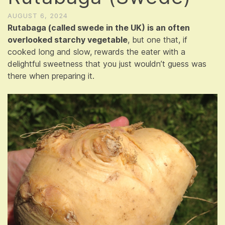
AUGUST 6, 2024
Rutabaga (called swede in the UK) is an often
overlooked starchy vegetable
, but one that, if
cooked long and slow, rewards the eater with a
delightful sweetness that you just wouldn’t guess was
there when preparing it.