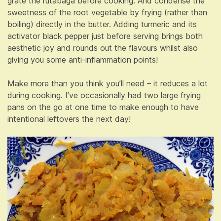
grate the rutabaga before cooking. And condense the
sweetness of the root vegetable by frying (rather than
boiling) directly in the butter. Adding turmeric and its
activator black pepper just before serving brings both
aesthetic joy and rounds out the flavours whilst also
giving you some anti-inflammation points!
Make more than you think you’ll need – it reduces a lot
during cooking. I’ve occasionally had two large frying
pans on the go at one time to make enough to have
intentional leftovers the next day!