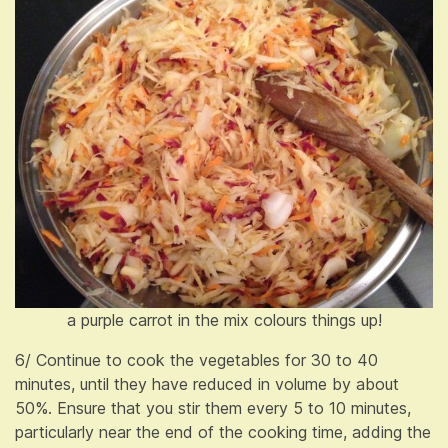
a purple carrot in the mix colours things up!
6/ Continue to cook the vegetables for 30 to 40
minutes, until they have reduced in volume by about
50%. Ensure that you stir them every 5 to 10 minutes,
particularly near the end of the cooking time, adding the