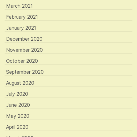
March 2021
February 2021
January 2021
December 2020
November 2020
October 2020
September 2020
August 2020
July 2020
June 2020
May 2020
April 2020