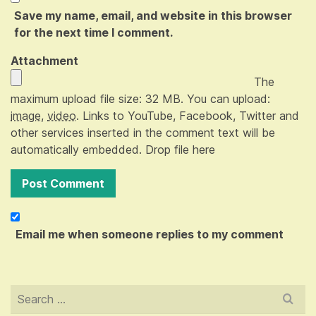
Save my name, email, and website in this browser
for the next time I comment.
Attachment
The
maximum upload file size: 32 MB.
You can upload:
image
,
video
.
Links to YouTube, Facebook, Twitter and
other services inserted in the comment text will be
automatically embedded.
Drop file here
Email me when someone replies to my comment
Search
for: