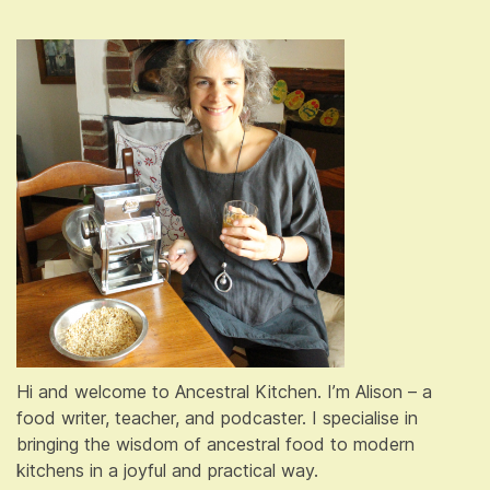
Hi and welcome to Ancestral Kitchen. I’m Alison – a
food writer, teacher, and podcaster. I specialise in
bringing the wisdom of ancestral food to modern
kitchens in a joyful and practical way.