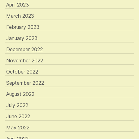
April 2023
March 2023
February 2023
January 2023
December 2022
November 2022
October 2022
September 2022
August 2022
July 2022
June 2022
May 2022
April 2022