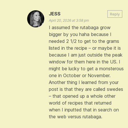
JESS
Reply
April 20, 2026 at 3:58 pm
I assumed the rutabaga grow
bigger by you haha because I
needed 2 1/2 to get to the grams
listed in the recipe – or maybe it is
because I am just outside the peak
window for them here in the US. I
might be lucky to get a monsterous
one in October or November.
Another thing I learned from your
post is that they are called swedes
– that opened up a whole other
world of recipes that returned
when I inputted that in search on
the web versus rutabaga.