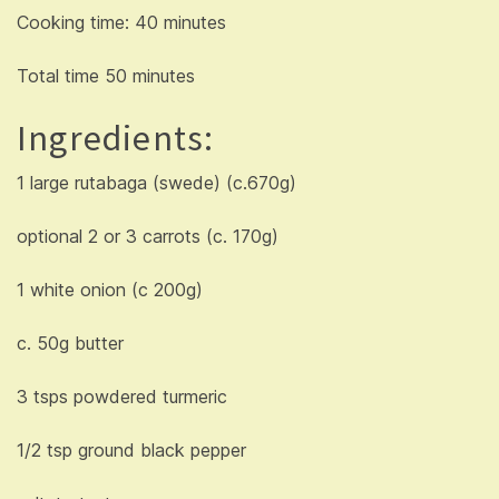
Cooking time: 40 minutes
Total time 50 minutes
Ingredients:
1 large rutabaga (swede) (c.670g)
optional 2 or 3 carrots (c. 170g)
1 white onion (c 200g)
c. 50g butter
3 tsps powdered turmeric
1/2 tsp ground black pepper