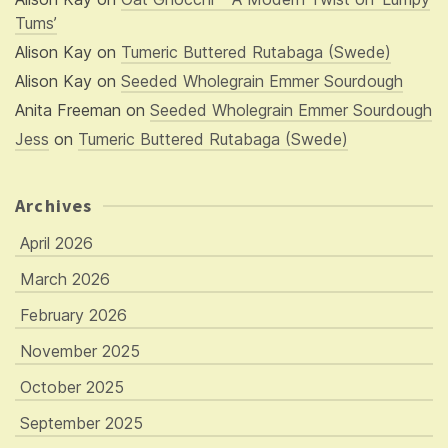
Tums’
Alison Kay
on
Tumeric Buttered Rutabaga (Swede)
Alison Kay
on
Seeded Wholegrain Emmer Sourdough
Anita Freeman
on
Seeded Wholegrain Emmer Sourdough
Jess
on
Tumeric Buttered Rutabaga (Swede)
Archives
April 2026
March 2026
February 2026
November 2025
October 2025
September 2025