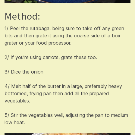
Method:
1/ Peel the rutabaga, being sure to take off any green
bits and then grate it using the coarse side of a box
grater or your food processor.
2/ If you’re using carrots, grate these too.
3/ Dice the onion.
4/ Melt half of the butter in a large, preferably heavy
bottomed, frying pan then add all the prepared
vegetables.
5/ Stir the vegetables well, adjusting the pan to medium
low heat.