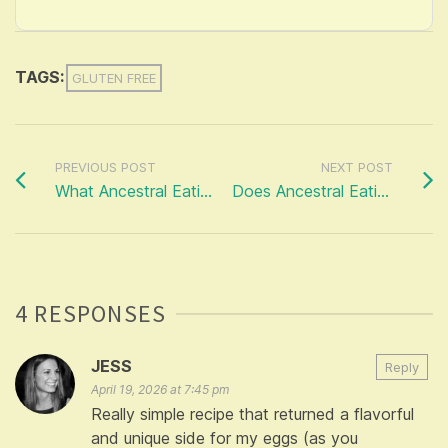
TAGS:
GLUTEN FREE
PREVIOUS POST
NEXT POST
What Ancestral Eating ISN’T…
Does Ancestral Eating Romanticise the Past?
4 RESPONSES
JESS
Reply
April 19, 2026 at 7:45 pm
Really simple recipe that returned a flavorful
and unique side for my eggs (as you