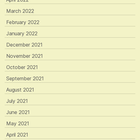
March 2022
February 2022
January 2022
December 2021
November 2021
October 2021
September 2021
August 2021
July 2021
June 2021
May 2021
April 2021