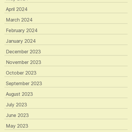
April 2024
March 2024
February 2024
January 2024
December 2023
November 2023
October 2023
September 2023
August 2023
July 2023
June 2023
May 2023