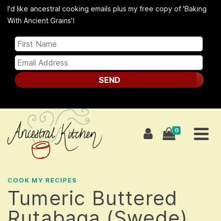
I'd like ancestral cooking emails plus my free copy of 'Baking
With Ancient Grains'!
SEND
0
COOK MY RECIPES
Tumeric Buttered
Rutabaga (Swede)