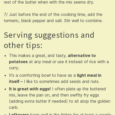
rest of the butter when with the mix seems dry.
7/ Just before the end of the cooking time, add the
turmeric, black pepper and salt. Stir well to combine.
Serving suggestions and
other tips:
This makes a great, and tasty,
alternative to
potatoes
at any meal or use it instead of rice with a
curry.
It’s a comforting bowl to have as a
light meal in
itself –
I like to sometimes add seeds and nuts.
It is great with eggs!
I often plate up the buttered
mix, leave the pan on, and then swiftly fry eggs
(adding extra butter if needed) to sit atop the golden
carb.
Leftovers
keep well in the fridge for at least a couple