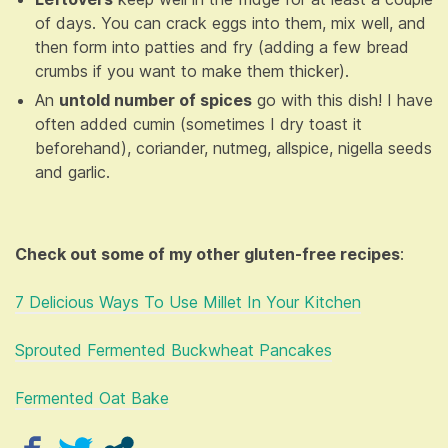
of days. You can crack eggs into them, mix well, and
then form into patties and fry (adding a few bread
crumbs if you want to make them thicker).
An
untold number of spices
go with this dish! I have
often added cumin (sometimes I dry toast it
beforehand), coriander, nutmeg, allspice, nigella seeds
and garlic.
Check out some of my other gluten-free recipes
:
7 Delicious Ways To Use Millet In Your Kitchen
Sprouted Fermented Buckwheat Pancakes
Fermented Oat Bake