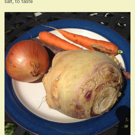
salt, to taste