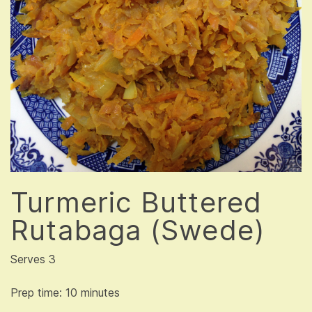
Turmeric Buttered
Rutabaga (Swede)
Serves 3
Prep time: 10 minutes