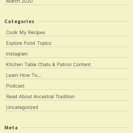
March 2020
Categories
Cook My Recipes
Explore Food Topics
Instagram
Kitchen Table Chats & Patron Content
Learn How To…
Podcast
Read About Ancestral Tradition
Uncategorized
Meta