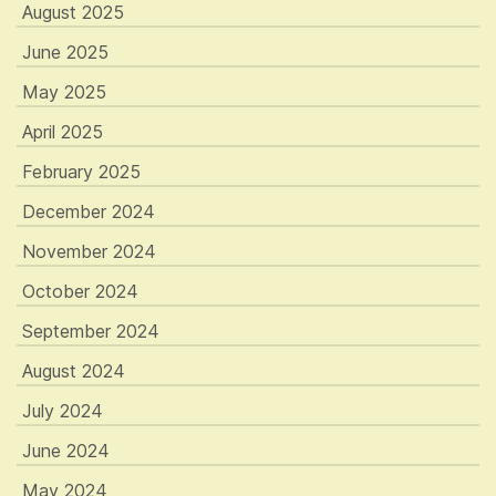
August 2025
June 2025
May 2025
April 2025
February 2025
December 2024
November 2024
October 2024
September 2024
August 2024
July 2024
June 2024
May 2024