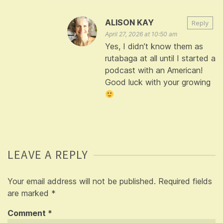
ALISON KAY
Reply
April 27, 2026 at 10:50 am
Yes, I didn’t know them as
rutabaga at all until I started a
podcast with an American!
Good luck with your growing
LEAVE A REPLY
Your email address will not be published.
Required fields
are marked
*
Comment
*