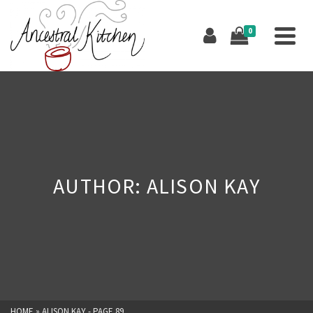
0
AUTHOR: ALISON KAY
HOME
»
ALISON KAY
- PAGE 89