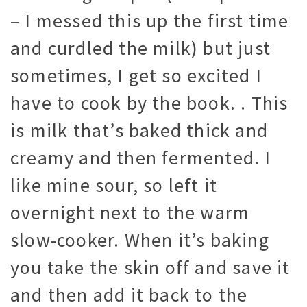
– I messed this up the first time
and curdled the milk) but just
sometimes, I get so excited I
have to cook by the book. . This
is milk that’s baked thick and
creamy and then fermented. I
like mine sour, so left it
overnight next to the warm
slow-cooker. When it’s baking
you take the skin off and save it
and then add it back to the