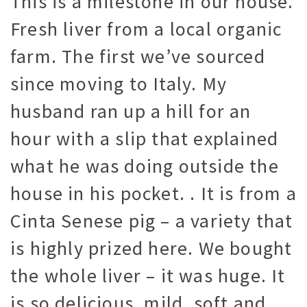
This is a milestone in our house.
Fresh liver from a local organic
farm. The first we’ve sourced
since moving to Italy. My
husband ran up a hill for an
hour with a slip that explained
what he was doing outside the
house in his pocket. . It is from a
Cinta Senese pig – a variety that
is highly prized here. We bought
the whole liver – it was huge. It
is so delicious, mild, soft and