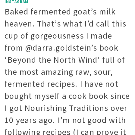
INSTAGRAM
Baked fermented goat’s milk
heaven. That’s what I’d call this
cup of gorgeousness I made
from @darra.goldstein’s book
‘Beyond the North Wind’ full of
the most amazing raw, sour,
fermented recipes. I have not
bought myself a cook book since
I got Nourishing Traditions over
10 years ago. I’m not good with
following recipes (I can prove it