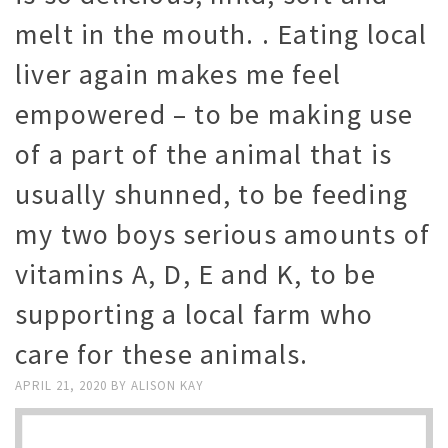
melt in the mouth. . Eating local
liver again makes me feel
empowered – to be making use
of a part of the animal that is
usually shunned, to be feeding
my two boys serious amounts of
vitamins A, D, E and K, to be
supporting a local farm who
care for these animals.
APRIL 21, 2020
BY
ALISON KAY