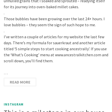
unhulled grains that I soaked and sprouted – readying itself
for its journey into oven-baked millet cakes.
.
Those bubbles have been growing over the last 24+ hours. I
love bubbles – they seem the sign of such hope to me.
.
I’ve written a couple of articles for my website the last few
days. There’s my formula for sauerkraut and another article
titled ‘5 simple steps to start cooking ancestrally’. If you use
the ‘What’s Cooking’ menu at www.ancestralkitchen.com and
scroll down, you’ll find them.
…
READ MORE
INSTAGRAM