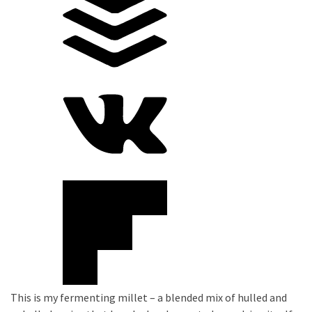
This is my fermenting millet – a blended mix of hulled and