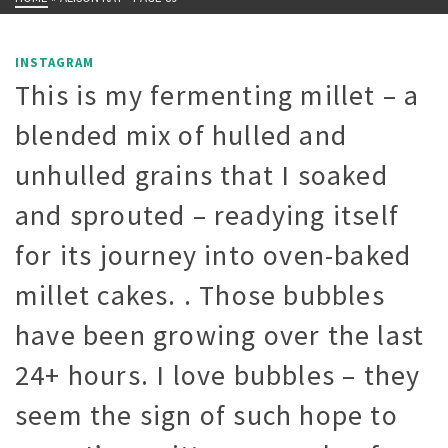
INSTAGRAM
This is my fermenting millet – a
blended mix of hulled and
unhulled grains that I soaked
and sprouted – readying itself
for its journey into oven-baked
millet cakes. . Those bubbles
have been growing over the last
24+ hours. I love bubbles – they
seem the sign of such hope to