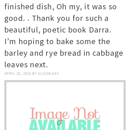
finished dish, Oh my, it was so
good. . Thank you for such a
beautiful, poetic book Darra.
I’m hoping to bake some the
barley and rye bread in cabbage
leaves next.
APRIL 20, 2020
BY
ALISON KAY