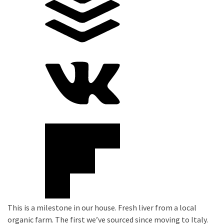
This is a milestone in our house. Fresh liver from a local
organic farm. The first we’ve sourced since moving to Italy.