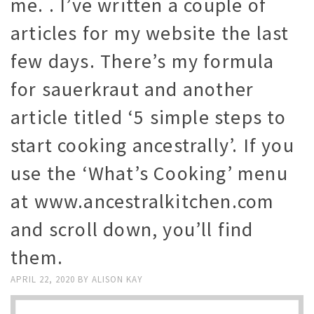
me. . I’ve written a couple of
articles for my website the last
few days. There’s my formula
for sauerkraut and another
article titled ‘5 simple steps to
start cooking ancestrally’. If you
use the ‘What’s Cooking’ menu
at www.ancestralkitchen.com
and scroll down, you’ll find
them.
APRIL 22, 2020
BY
ALISON KAY