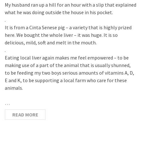
My husband ran up a hill for an hour with a slip that explained
what he was doing outside the house in his pocket.
.
It is from a Cinta Senese pig – a variety that is highly prized
here. We bought the whole liver – it was huge. It is so
delicious, mild, soft and melt in the mouth.
.
Eating local liver again makes me feel empowered – to be
making use of a part of the animal that is usually shunned,
to be feeding my two boys serious amounts of vitamins A, D,
E and K, to be supporting a local farm who care for these
animals.
…
READ MORE